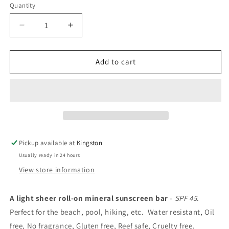
Quantity
Decrease
Increase
quantity
quantity
for
for
ENEMY
ENEMY
Add to cart
Nº
Nº
2
2
-
-
Sheer
Sheer
Mineral
Mineral
Sunscreen
Sunscreen
bar
bar
Pickup available at
Kingston
Usually ready in 24 hours
View store information
A light sheer roll-on mineral sunscreen bar
-
SPF 45
.
Perfect for the beach, pool, hiking, etc.
Water resistant,
Oil
free, No fragrance, Gluten free, Reef safe, Cruelty free,