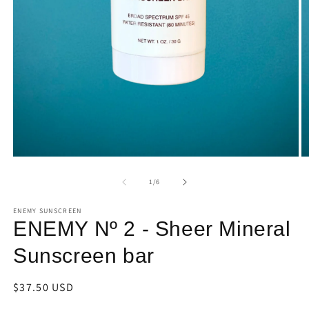
Open
O
media
m
1
2
of
1
/
6
in
in
modal
m
ENEMY SUNSCREEN
ENEMY Nº 2 - Sheer Mineral
Sunscreen bar
Regular
$37.50 USD
price