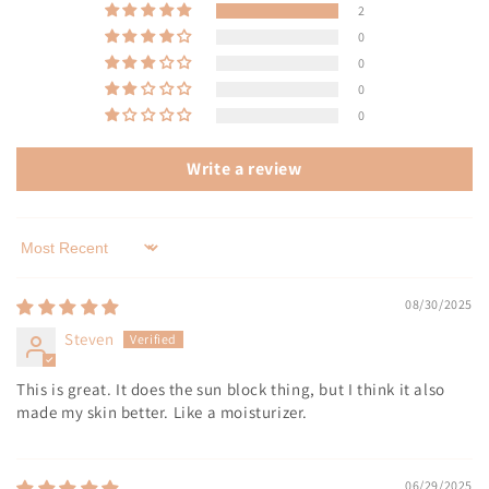
2
0
0
0
0
Write a review
Sort by
08/30/2025
Steven
This is great. It does the sun block thing, but I think it also
made my skin better. Like a moisturizer.
06/29/2025