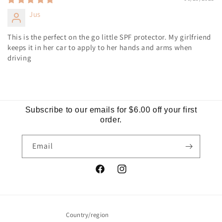
Jus
This is the perfect on the go little SPF protector. My girlfriend
keeps it in her car to apply to her hands and arms when
driving
Subscribe to our emails for $6.00 off your first
order.
Email
Facebook
Instagram
Country/region