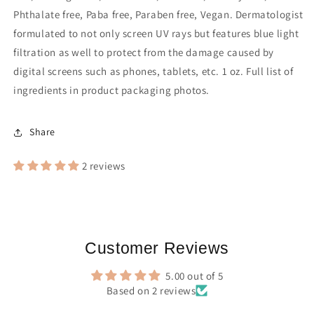
Phthalate free, Paba free, Paraben free, Vegan.
Dermatologist
formulated to not only screen UV rays but features blue light
filtration as well to protect from the damage caused by
digital screens such as phones, tablets, etc. 1 oz.
Full list of
ingredients in product packaging photos.
Share
2 reviews
Customer Reviews
5.00 out of 5
Based on 2 reviews