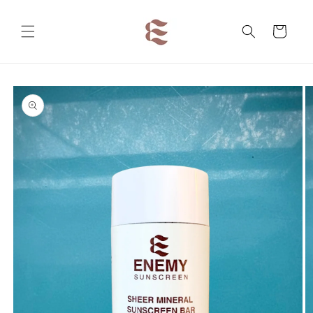
Skip to
content
Cart
Skip to
product
information